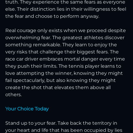
truth. They experience the same fears as everyone 
else. Their distinction lies in their willingness to feel 
the fear and choose to perform anyway.
Real courage only exists when we proceed despite 
overwhelming fear. The greatest athletes discover 
something remarkable. They learn to enjoy the 
very risks that challenge their biggest fears. The 
race car driver embraces mortal danger every time 
they push their limits. The tennis player learns to 
love attempting the winner, knowing they might 
fail spectacularly, but also knowing they might 
create the shot that elevates them above all 
others.
Your Choice Today
Stand up to your fear. Take back the territory in 
your heart and life that has been occupied by lies 