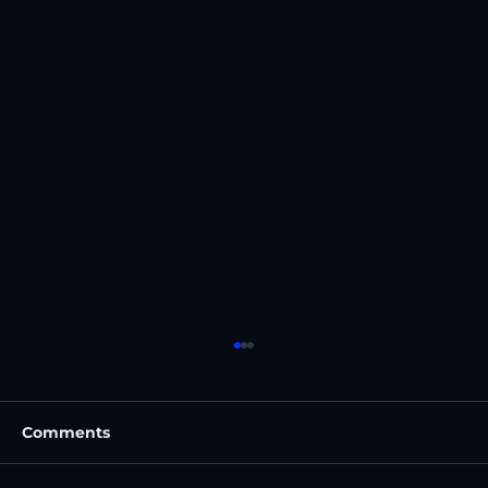
Comments