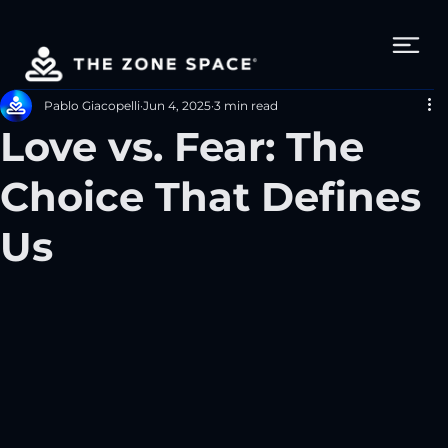
Pablo Giacopelli
Jun 4, 2025
3 min read
Love vs. Fear: The
Choice That Defines
Us