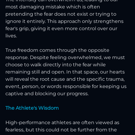
most damaging mistake which is often 
pretending the fear does not exist or trying to 
ignore it entirely. This approach only strengthens 
fear's grip, giving it even more control over our 
lives.
True freedom comes through the opposite 
response. Despite feeling overwhelmed, we must 
choose to walk directly into the fear while 
remaining still and open. In that space, our hearts 
will reveal the root cause and the specific trauma, 
event, person, or words responsible for keeping us 
captive and blocking our progress.
The Athlete's Wisdom
High-performance athletes are often viewed as 
fearless, but this could not be further from the 