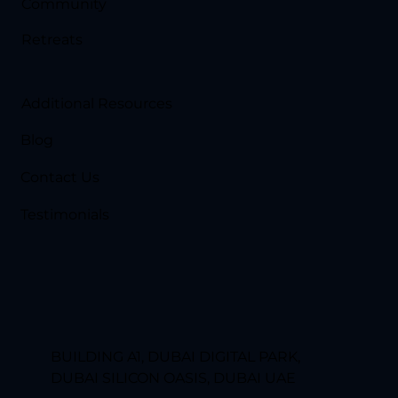
Community
Retreats
Additional Resources
Blog
Contact Us
Testimonials
BUILDING A1, DUBAI DIGITAL PARK,
DUBAI SILICON OASIS, DUBAI UAE