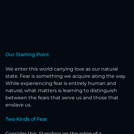
Our Starting Point
We enter this world carrying love as our natural 
state. Fear is something we acquire along the way. 
While experiencing fear is entirely human and 
natural, what matters is learning to distinguish 
between the fears that serve us and those that 
enslave us.
Two Kinds of Fear
Consider this. Standing on the edge of a 