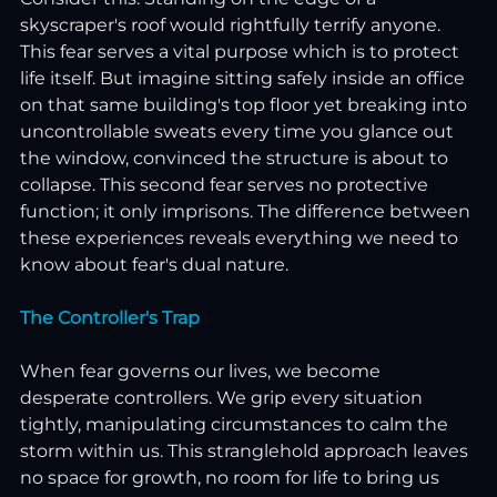
skyscraper's roof would rightfully terrify anyone. 
This fear serves a vital purpose which is to protect 
life itself. But imagine sitting safely inside an office 
on that same building's top floor yet breaking into 
uncontrollable sweats every time you glance out 
the window, convinced the structure is about to 
collapse. This second fear serves no protective 
function; it only imprisons. The difference between 
these experiences reveals everything we need to 
know about fear's dual nature.
The Controller's Trap
When fear governs our lives, we become 
desperate controllers. We grip every situation 
tightly, manipulating circumstances to calm the 
storm within us. This stranglehold approach leaves 
no space for growth, no room for life to bring us 