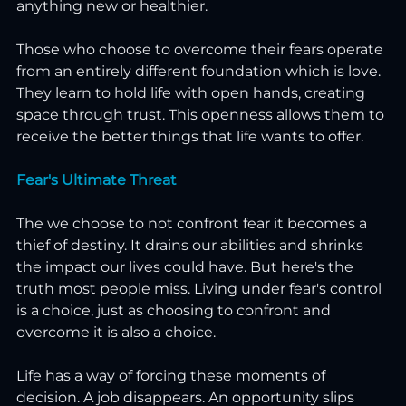
anything new or healthier.
Those who choose to overcome their fears operate 
from an entirely different foundation which is love. 
They learn to hold life with open hands, creating 
space through trust. This openness allows them to 
receive the better things that life wants to offer.
Fear's Ultimate Threat
The we choose to not confront fear it becomes a 
thief of destiny. It drains our abilities and shrinks 
the impact our lives could have. But here's the 
truth most people miss. Living under fear's control 
is a choice, just as choosing to confront and 
overcome it is also a choice.
Life has a way of forcing these moments of 
decision. A job disappears. An opportunity slips 