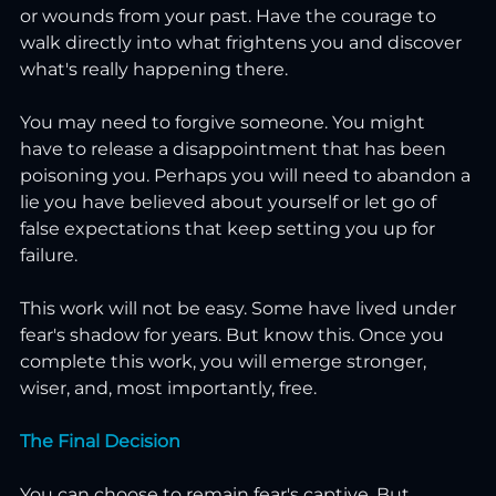
or wounds from your past. Have the courage to 
walk directly into what frightens you and discover 
what's really happening there.
You may need to forgive someone. You might 
have to release a disappointment that has been 
poisoning you. Perhaps you will need to abandon a 
lie you have believed about yourself or let go of 
false expectations that keep setting you up for 
failure.
This work will not be easy. Some have lived under 
fear's shadow for years. But know this. Once you 
complete this work, you will emerge stronger, 
wiser, and, most importantly, free.
The Final Decision
You can choose to remain fear's captive. But 