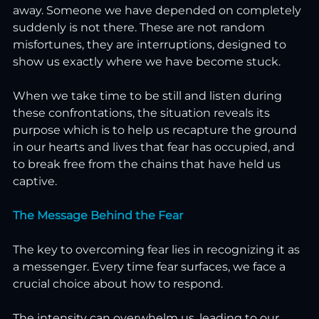
away. Someone we have depended on completely 
suddenly is not there. These are not random 
misfortunes, they are interruptions, designed to 
show us exactly where we have become stuck.
When we take time to be still and listen during 
these confrontations, the situation reveals its 
purpose which is to help us recapture the ground 
in our hearts and lives that fear has occupied, and 
to break free from the chains that have held us 
captive.
The Message Behind the Fear
The key to overcoming fear lies in recognizing it as 
a messenger. Every time fear surfaces, we face a 
crucial choice about how to respond.
The intensity can overwhelm us, leading to our 