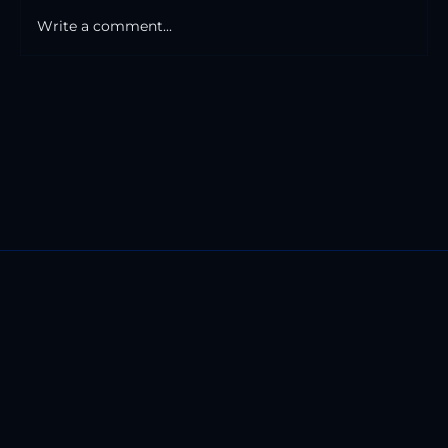
Write a comment...
The Road And The Mile Markers