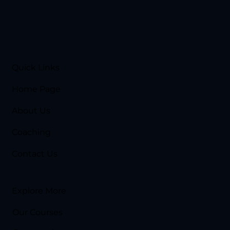
Quick Links
Home Page
About Us
Coaching
Contact Us
Explore More
Our Courses