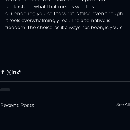
understand what that means which is 
surrendering yourself to what is false, even though 
it feels overwhelmingly real. The alternative is 
freedom. The choice, as it always has been, is yours.
See All
Recent Posts