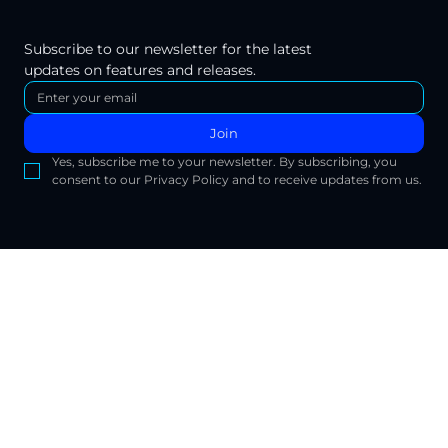
Subscribe to our newsletter for the latest 
updates on features and releases.
Join
Yes, subscribe me to your newsletter. By subscribing, you 
consent to our Privacy Policy and to receive updates from us.