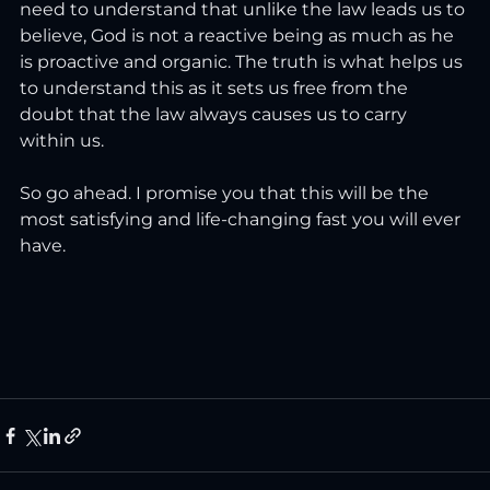
need to understand that unlike the law leads us to 
believe, God is not a reactive being as much as he 
is proactive and organic. The truth is what helps us 
to understand this as it sets us free from the 
doubt that the law always causes us to carry 
within us.
So go ahead. I promise you that this will be the 
most satisfying and life-changing fast you will ever 
have.