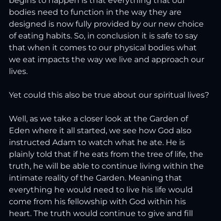
begins to happen is that everything that our 
bodies need to function in the way they are 
designed is now fully provided by our new choice 
of eating habits. So, in conclusion it is safe to say 
that when it comes to our physical bodies what 
we eat impacts the way we live and approach our 
lives.
Yet could this also be true about our spiritual lives?
Well, as we take a closer look at the Garden of 
Eden where it all started, we see how God also 
instructed Adam to watch what he ate. He is 
plainly told that if he eats from the tree of life, the 
truth, he will be able to continue living within the 
intimate reality of the Garden. Meaning that 
everything he would need to live his life would 
come from his fellowship with God within his 
heart. The truth would continue to give and fill 