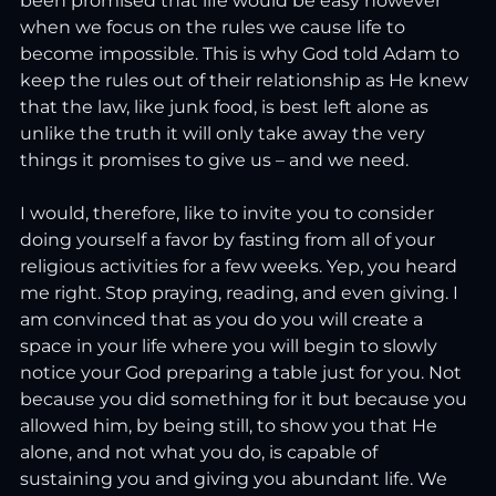
been promised that life would be easy however 
when we focus on the rules we cause life to 
become impossible. This is why God told Adam to 
keep the rules out of their relationship as He knew 
that the law, like junk food, is best left alone as 
unlike the truth it will only take away the very 
things it promises to give us – and we need.
I would, therefore, like to invite you to consider 
doing yourself a favor by fasting from all of your 
religious activities for a few weeks. Yep, you heard 
me right. Stop praying, reading, and even giving. I 
am convinced that as you do you will create a 
space in your life where you will begin to slowly 
notice your God preparing a table just for you. Not 
because you did something for it but because you 
allowed him, by being still, to show you that He 
alone, and not what you do, is capable of 
sustaining you and giving you abundant life. We 