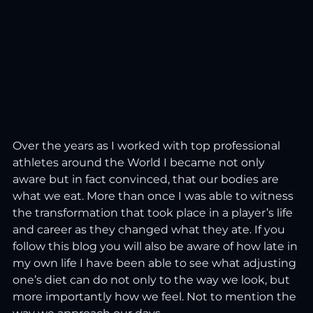
Over the years as I worked with top professional 
athletes around the World I became not only 
aware but in fact convinced, that our bodies are 
what we eat. More than once I was able to witness 
the transformation that took place in a player’s life 
and career as they changed what they ate. If you 
follow this blog you will also be aware of how late in 
my own life I have been able to see what adjusting 
one’s diet can do not only to the way we look, but 
more importantly how we feel. Not to mention the 