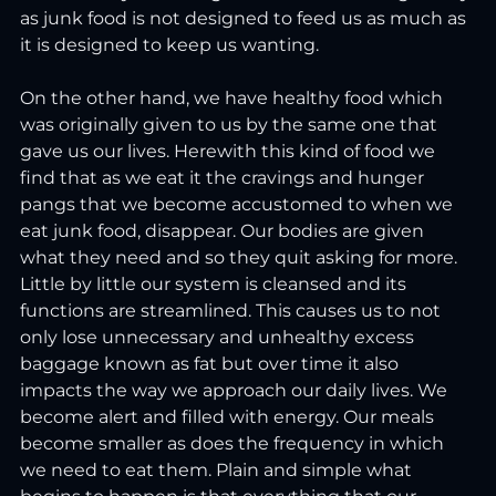
as junk food is not designed to feed us as much as 
it is designed to keep us wanting.
On the other hand, we have healthy food which 
was originally given to us by the same one that 
gave us our lives. Herewith this kind of food we 
find that as we eat it the cravings and hunger 
pangs that we become accustomed to when we 
eat junk food, disappear. Our bodies are given 
what they need and so they quit asking for more. 
Little by little our system is cleansed and its 
functions are streamlined. This causes us to not 
only lose unnecessary and unhealthy excess 
baggage known as fat but over time it also 
impacts the way we approach our daily lives. We 
become alert and filled with energy. Our meals 
become smaller as does the frequency in which 
we need to eat them. Plain and simple what 