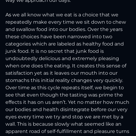
way we approach our days.
As
we all know what we eat is a choice that we 
repeatedly make every time we sit down to chew 
and swallow food into our bodies. Over the years 
these choices have been narrowed into two 
categories which are labeled as healthy food and 
junk food. It is no secret that junk food is 
undoubtedly delicious and extremely pleasing 
when one does the eating. It creates this sense of 
satisfaction yet as it leaves our mouth into our 
stomachs this initial reality changes very quickly. 
Over time as this cycle repeats itself, we begin to 
see that even though the tasting was prime the 
effects it has on us aren’t. Yet no matter how much 
our bodies and health disintegrate before our very 
eyes every time we try and stop we are met by a 
wall. This is because slowly what seemed like an 
apparent road of self-fulfillment and pleasure turns 