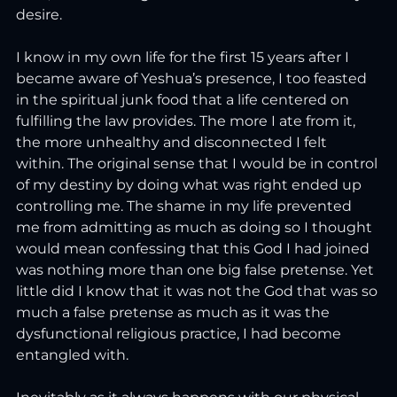
desire.
I know in my own life for the first 15 years after I 
became aware of Yeshua’s presence, I too feasted 
in the spiritual junk food that a life centered on 
fulfilling the law provides. The more I ate from it, 
the more unhealthy and disconnected I felt 
within. The original sense that I would be in control 
of my destiny by doing what was right ended up 
controlling me. The shame in my life prevented 
me from admitting as much as doing so I thought 
would mean confessing that this God I had joined 
was nothing more than one big false pretense. Yet 
little did I know that it was not the God that was so 
much a false pretense as much as it was the 
dysfunctional religious practice, I had become 
entangled with. 