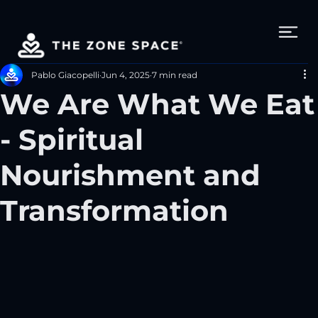
Pablo Giacopelli
Jun 4, 2025
7 min read
We Are What We Eat
- Spiritual
Nourishment and
Transformation