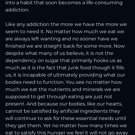
into a habit that soon becomes a life-consuming 
addiction.  
Like any addiction the more we have the more we 
seem to need it. No matter how much we eat we 
are always left wanting and no sooner have we 
finished we are straight back for some more. Now 
despite what many of us believe, it is not the 
dependency on sugar that primarily hooks us as 
much as it is the fact that junk food though it fills 
us, it is incapable of ultimately providing what our 
bodies need to function. You see no matter how 
much we eat the nutrients and minerals we are 
supposed to get through eating are just not 
present. And because our bodies, like our hearts, 
cannot be satisfied by artificial ingredients they 
will continue to ask for these essential needs until 
they get them. Yet no matter how many times we 
eat to satisfy this hunger we feel it will not go away 