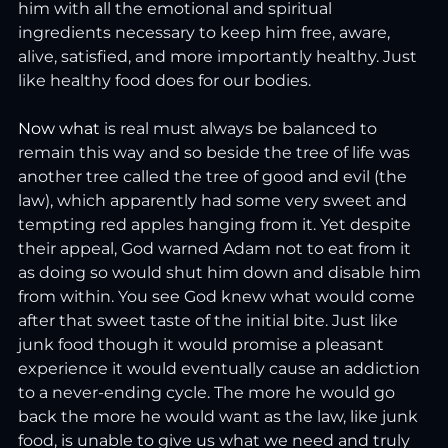
him with all the emotional and spiritual 
ingredients necessary to keep him free, aware, 
alive, satisfied, and more importantly healthy. Just 
like healthy food does for our bodies.
Now
 what
 is real must always be balanced to 
remain this way and so beside the tree of life was 
another tree called the tree of good and evil (the 
law), which apparently had some very sweet and 
tempting red apples hanging from it. Yet despite 
their appeal, God warned Adam not to eat from it 
as doing so would shut him down and disable him 
from within. You see God knew what would come 
after that sweet taste of the initial bite. Just like 
junk food though it would promise a pleasant 
experience it would eventually cause an addiction 
to a never-ending cycle. The more he would go 
back the more he would want as the law, like junk 
food, is unable to give us what we need and truly 