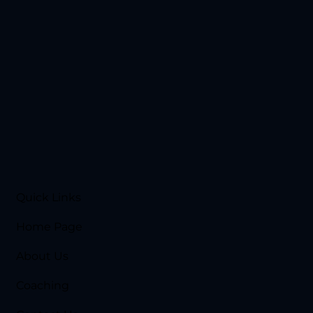
Quick Links
Home Page
About Us
Coaching