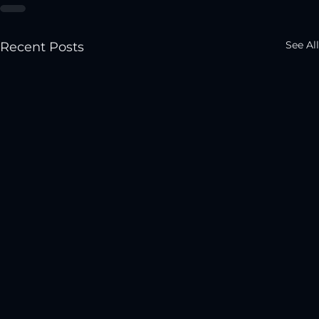
See All
Recent Posts