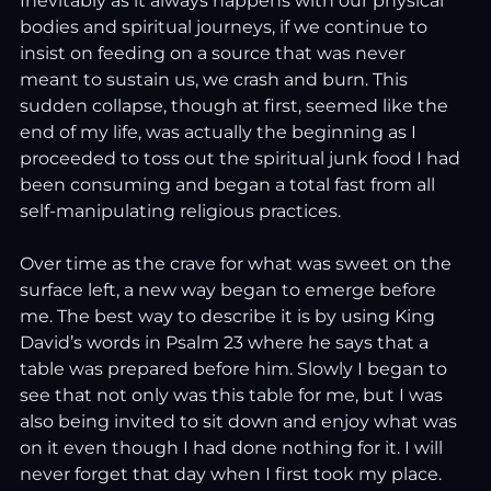
Inevitably as it always happens with our physical 
bodies and spiritual journeys, if we continue to 
insist on feeding on a source that was never 
meant to sustain us, we crash and burn. This 
sudden collapse, though at first, seemed like the 
end of my life, was actually the beginning as I 
proceeded to toss out the spiritual junk food I had 
been consuming and began a total fast from all 
self-manipulating religious practices.
Over time as the crave for what was sweet on the 
surface left, a new way began to emerge before 
me. The best way to describe it is by using King 
David’s words in Psalm 23 where he says that a 
table was prepared before him. Slowly I began to 
see that not only was this table for me, but I was 
also being invited to sit down and enjoy what was 
on it even though I had done nothing for it. I will 
never forget that day when I first took my place. 