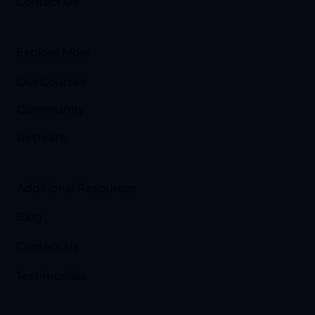
Contact Us
Explore More
Our Courses
Community
Retreats
Additional Resources
Blog
Contact Us
Testimonials