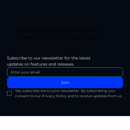
BUILDING A1, DUBAI DIGITAL PARK,
DUBAI SILICON OASIS, DUBAI UAE
Subscribe to our newsletter for the latest 
updates on features and releases.
Join
Yes, subscribe me to your newsletter. By subscribing, you 
consent to our Privacy Policy and to receive updates from us.