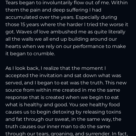
Tears began to involuntarily flow out of me. Within 
them the pain and deep suffering I had 
accumulated over the years. Especially during 
those 15 years where the harder I tried the worse it 
got. Waves of love ambushed me as quite literally 
all the walls we all end up building around our 
hearts when we rely on our performance to make 
it began to crumble.
As
 I l
ook back, I realize that the moment I 
accepted the invitation and sat down what was 
served, and I began to eat was the truth. This new 
source from within me created in me the same 
response that is created when we begin to eat 
what is healthy and good. You see healthy food 
causes us to begin detoxing by releasing toxins 
and fat through our sweat, in the same way, the 
truth causes our inner man to do the same 
through our tears, groaning, and surrender. In fact, 