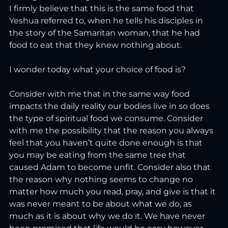
I firmly believe that this is the same food that 
Yeshua referred to, when he tells his disciples in 
the story of the Samaritan woman, that he had 
food to eat that they knew nothing about.
I wonder today what your choice of food is?
Consider with me that in the same way food 
impacts the daily reality our bodies live in so does 
the type of spiritual food we consume. Consider 
with me the possibility that the reason you always 
feel that you haven’t quite done enough is that 
you may be eating from the same tree that 
caused Adam to become unfit. Consider also that 
the reason why nothing seems to change no 
matter how much you read, pray, and give is that it 
was never meant to be about what we do, as 
much as it is about why we do it. We have never 