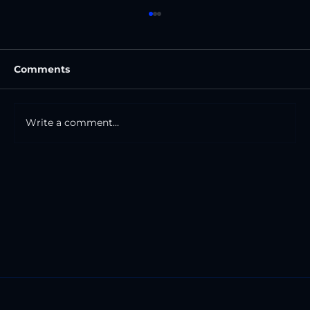
Comments
Write a comment...
The Road And The Mile Markers