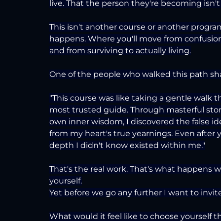
live. That the person they're becoming isn't
This isn't another course or another program
happens. Where you'll move from confusion 
and from surviving to actually living.
One of the people who walked this path sha
"This course was like taking a gentle walk 
most trusted guide. Through masterful story
own inner wisdom, I discovered the false id
from my heart's true yearnings. Even after y
depth I didn't know existed within me."
That's the real work. That's what happens 
yourself.
Yet before we go any further I want to invite
What would it feel like to choose yourself thi