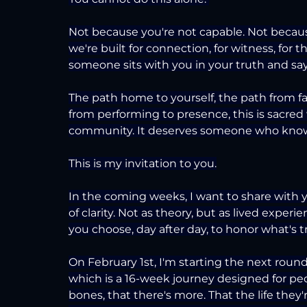
Not because you're not capable. Not becaus
we're built for connection, for witness, fo
someone sits with you in your truth and says,
The path home to yourself, the path from fal
from performing to presence, this is sacred 
community. It deserves someone who knows 
This is my invitation to you.
In the coming weeks, I want to share with yo
of clarity. Not as theory, but as lived exper
you choose, day after day, to honor what's t
On February 1st, I'm starting the next rou
which is a 16-week journey designed for peo
bones, that there's more. That the life they'r