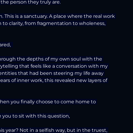
 the person they truly are.
. This is a sanctuary. A place where the real work 
to clarity, from fragmentation to wholeness, 
red,  
through the depths of my own soul with the 
telling that feels like a conversation with my 
entities that had been steering my life away 
ears of inner work, this revealed new layers of 
when you finally choose to come home to 
 you to sit with this question,
s year? Not in a selfish way, but in the truest, 