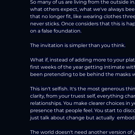
So many of us are living from the outside i
what others expect, what we've always been
that no longer fit, like wearing clothes thr
never sticks. Once considers that this is ha
on a false foundation.
The invitation is simpler than you think.
What if, instead of adding more to your plat
first weeks of the year getting intimate wi
been pretending to be behind the masks w
This isn't selfish. It's the most generous t
clarity, from your truest self, everything ch
relationships. You make clearer choices in 
presence that people feel. You start to dis
just talk about change but actually  embodie
The world doesn't need another version of yo