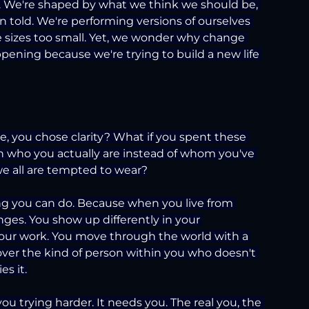
n. We're shaped by what we think we should be, 
 told. We're performing versions of ourselves 
ee sizes too small. Yet, we wonder why change 
ppening because we're trying to build a new life 
e, you chose clarity? What if you spent these 
th who you actually are instead of whom you've 
e all are tempted to wear?
hing you can do. Because when you live from 
anges. You show up differently in your 
your work. You move through the world with a 
cover the kind of person within you who doesn't 
s it.
u trying harder. It needs you. The real you, the 