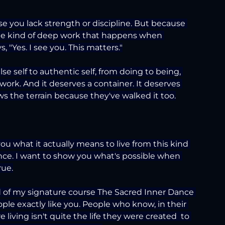
e you lack strength or discipline. But because 
r the kind of deep work that happens when 
 "Yes. I see you. This matters."
se self to authentic self, from doing to being, 
work. And it deserves a container. It deserves 
the terrain because they've walked it too.
u what it actually means to live from this kind 
ience. I want to show you what's possible when 
rue.
nd of my signature course The Sacred Inner Dance 
ple exactly like you. People who know, in their 
e living isn't quite the life they were created  to 