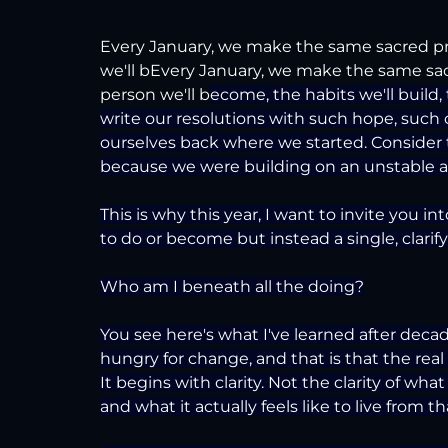
Every January, we make the same sacred pr
we'll bEvery January, we make the same sa
person we'll b
ecome, the habits we'll build, 
write our resolutions with such hope, such c
ourselves back where we started. Consider t
because we were building on an unstable an
This is why this year, I want to invite you in
to do or become but instead a single, clarif
Who am I beneath all the doing?
You see here's what I've learned after dec
hungry for change, and that is that the real
It begins with clarity. Not the clarity of wha
and what it actually feels like to live from th