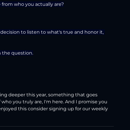
e from who you actually are?
ecision to listen to what's true and honor it, 
h the question.
hing deeper this year, something that goes 
 who you truly are, I'm here. And I promise you 
 enjoyed this consider signing up for our weekly 