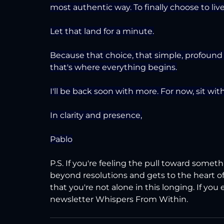
most authentic way. To finally choose to liv
Let that land for a minute.
Because that choice, that simple, profound d
that's where everything begins.
I'll be back soon with more. For now, sit wit
In clarity and presence,
Pablo
P.S. If you're feeling the pull toward somet
beyond resolutions and gets to the heart of
that you're not alone in this longing. If you
newsletter Whispers From Within.