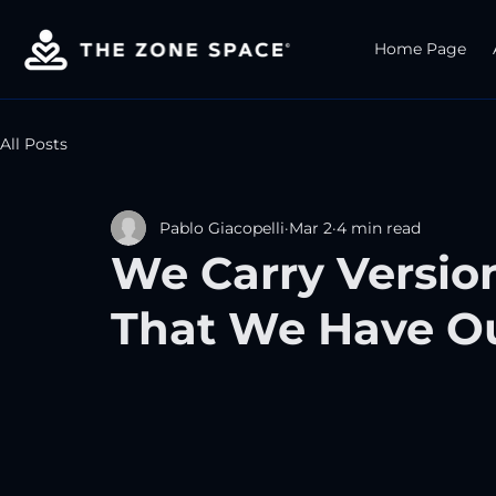
Home Page
All Posts
Pablo Giacopelli
Mar 2
4 min read
We Carry Versio
That We Have O