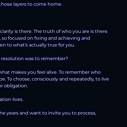
 those layers to come home.
rity is there. The truth of who you are is there. 
 so focused on fixing and achieving and 
n to what's actually true for you.
r resolution was to remember?
hat makes you feel alive. To remember who 
e. To choose, consciously and repeatedly, to live 
or obligation.
tion lives.
e years and want to invite you to process, 