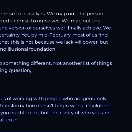
omise to ourselves. We map out the person 
cred promise to ourselves. We map out the 
the version of ourselves we'll finally achieve. We 
ertainty. Yet, by mid-February, most of us find 
hat this is not because we lack willpower, but 
d illusional foundation.
to something different. Not another list of things 
ying question, 
ades of working with people who are genuinely 
 transformation doesn't begin with a resolution. 
t you ought to do, but the clarity of who you are 
at truth.