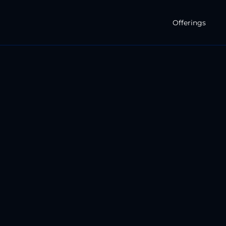
Offerings