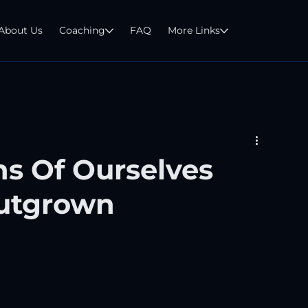
About Us
Coaching
FAQ
More Links
ns Of Ourselves
utgrown