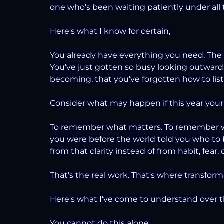
one who's been waiting patiently under all
Here's what I know for certain, 
You already have everything you need. The cla
You've just gotten so busy looking outward,
becoming, that you've forgotten how to liste
Consider what may happen if this year you
To remember what matters. To remember w
you were before the world told you who to b
from that clarity instead of from habit, fear, 
That's the real work. That's where transforma
Here's what I've come to understand over th
You cannot do this alone. 