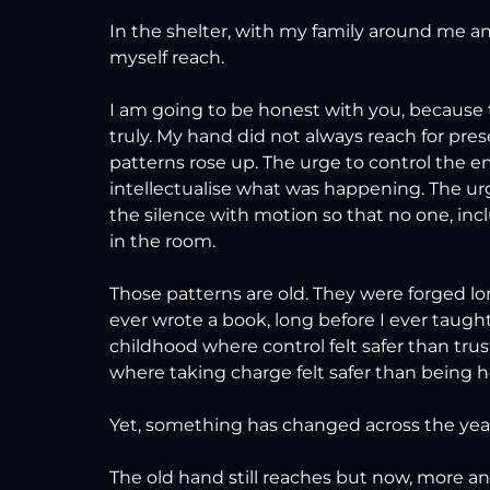
In the shelter, with my family around me an
myself reach.
I am going to be honest with you, because t
truly. My hand did not always reach for pr
patterns rose up. The urge to control the e
intellectualise what was happening. The urge
the silence with motion so that no one, inc
in the room.
Those patterns are old. They were forged lo
ever wrote a book, long before I ever taugh
childhood where control felt safer than trus
where taking charge felt safer than being h
Yet, something has changed across the years
The old hand still reaches but now, more and