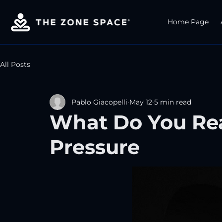
Home Page
All Posts
Pablo Giacopelli
May 12
5 min read
What Do You Re
Pressure