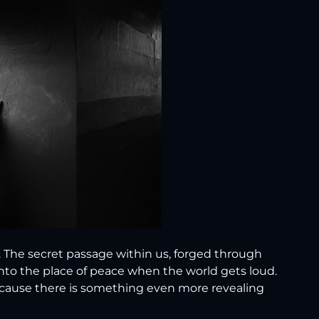
. The secret passage within us, forged through 
into the place of peace when the world gets loud.
ecause there is something even more revealing 