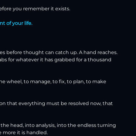
before you remember it exists.
 of your life.
s before thought can catch up. A hand reaches. 
abs for whatever it has grabbed for a thousand 
he wheel, to manage, to fix, to plan, to make 
ion that everything must be resolved now, that 
 the head, into analysis, into the endless turning 
e more it is handled.