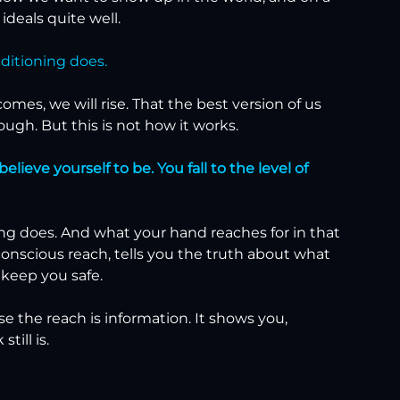
deals quite well.
nditioning does.
mes, we will rise. That the best version of us 
ugh. But this is not how it works.
ieve yourself to be. You fall to the level of 
ng does. And what your hand reaches for in that 
conscious reach, tells you the truth about what 
 keep you safe.
use the reach is information. It shows you, 
till is.