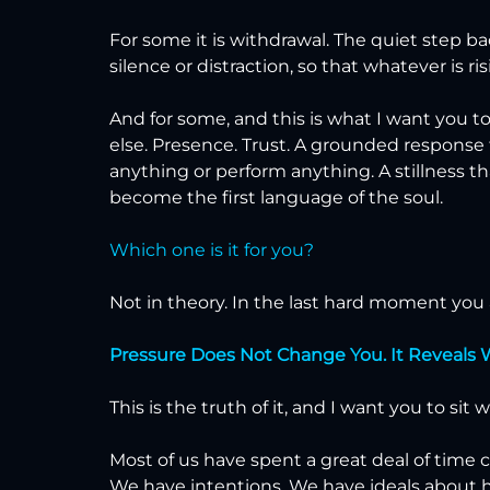
For some it is withdrawal. The quiet step b
silence or distraction, so that whatever is ri
And for some, and this is what I want you t
else. Presence. Trust. A grounded response
anything or perform anything. A stillness t
become the first language of the soul.
Which one is it for you?
Not in theory. In the last hard moment you a
Pressure Does Not Change You. It Reveals 
This is the truth of it, and I want you to sit 
Most of us have spent a great deal of time 
We have intentions. We have ideals about 