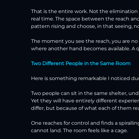
That is the entire work. Not the elimination
real time. The space between the reach and 
pattern rising and choose, in that seeing, not
The moment you see the reach, you are no lo
where another hand becomes available. A qui
Two Different People in the Same Room
Here is something remarkable I noticed du
Two people can sit in the same shelter, unde
Yet they will have entirely different exper
differ, but because of what each of them rea
One reaches for control and finds a spiralli
cannot land. The room feels like a cage.