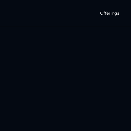
Offerings