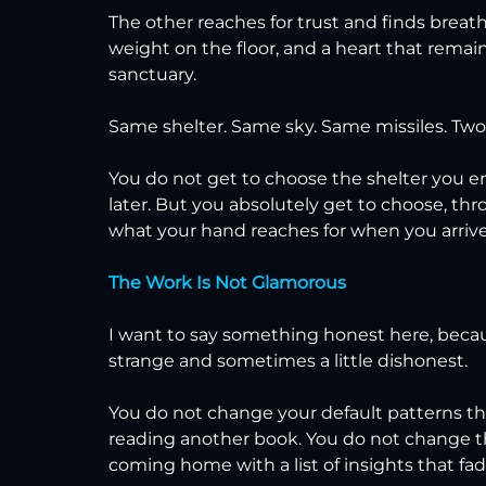
The other reaches for trust and finds breath,
weight on the floor, and a heart that rem
sanctuary.
Same shelter. Same sky. Same missiles. Two e
You do not get to choose the shelter you end 
later. But you absolutely get to choose, thr
what your hand reaches for when you arrive
The Work Is Not Glamorous
I want to say something honest here, beca
strange and sometimes a little dishonest.
You do not change your default patterns t
reading another book. You do not change 
coming home with a list of insights that fad