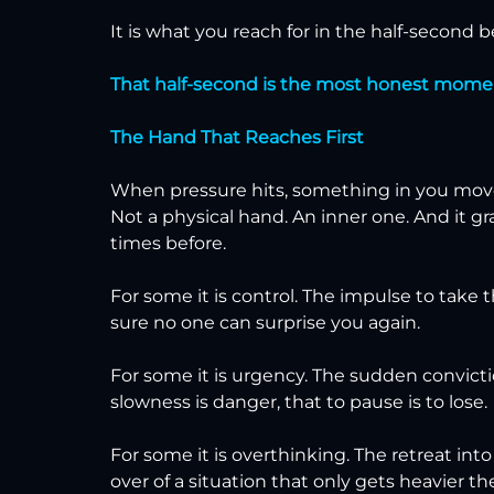
It is what you reach for in the half-second 
That half-second is the most honest moment
The Hand That Reaches First
When pressure hits, something in you move
Not a physical hand. An inner one. And it gr
times before.
For some it is control. The impulse to take t
sure no one can surprise you again.
For some it is urgency. The sudden convict
slowness is danger, that to pause is to lose.
For some it is overthinking. The retreat into
over of a situation that only gets heavier th