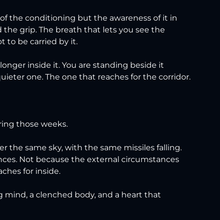
 of the conditioning but the awareness of it in 
the grip. The breath that lets you see the 
 to be carried by it.
nger inside it. You are standing beside it 
eter one. The one that reaches for the corridor.
ring those weeks.
r the same sky, with the same missiles falling. 
iences. Not because the external circumstances 
ches for inside.
ng mind, a clenched body, and a heart that 