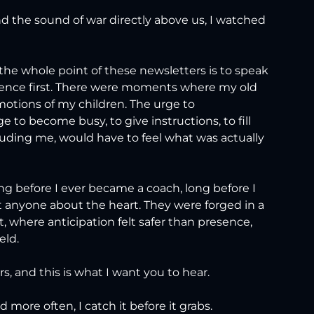
d the sound of war directly above us, I watched 
he whole point of these newsletters is to speak 
esence first. There were moments where my old 
motions of my children. The urge to 
 to become busy, to give instructions, to fill 
luding me, would have to feel what was actually 
ng before I ever became a coach, long before I 
t anyone about the heart. They were forged in a 
t, where anticipation felt safer than presence, 
eld.
, and this is what I want you to hear.
 more often, I catch it before it grabs.