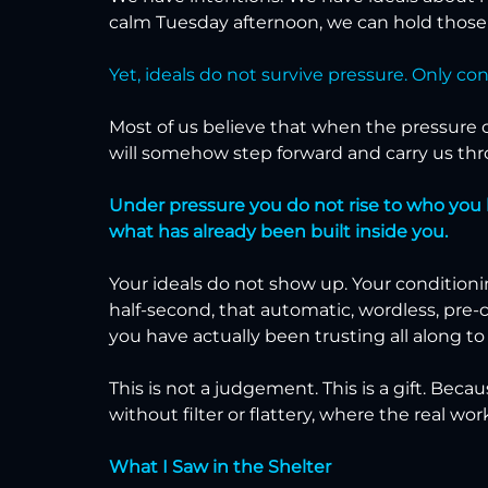
calm Tuesday afternoon, we can hold those i
Yet, ideals do not survive pressure. Only co
Most of us believe that when the pressure co
will somehow step forward and carry us thro
Under pressure you do not rise to who you bel
what has already been built inside you.
Your ideals do not show up. Your conditioni
half-second, that automatic, wordless, pre-
you have actually been trusting all along to
This is not a judgement. This is a gift. Beca
without filter or flattery, where the real work s
What I Saw in the Shelter