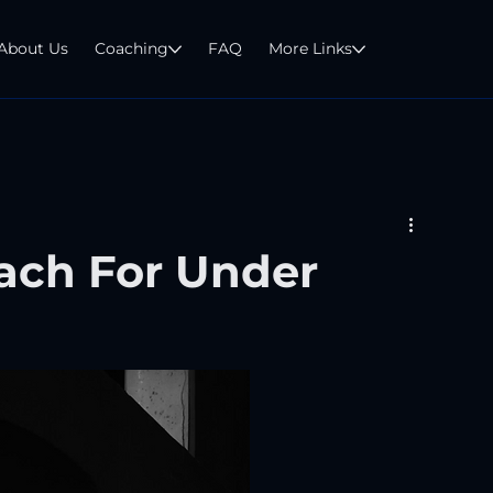
About Us
Coaching
FAQ
More Links
ach For Under