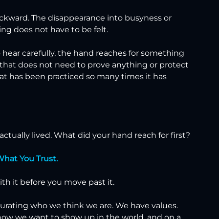
ackward. The disappearance into busyness or 
sing does not have to be felt.
o hear carefully, the hand reaches for something 
 that does not need to prove anything or protect 
hat has been practiced so many times it has 
ctually lived. What did your hand reach for first?
What You Trust.
with it before you move past it.
curating who we think we are. We have values. 
how we want to show up in the world, and on a 