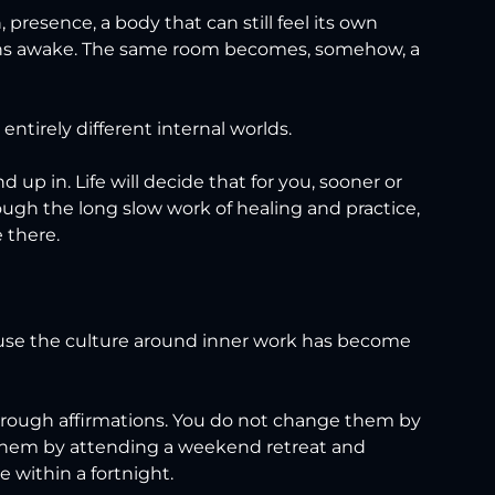
 presence, a body that can still feel its own 
ains awake. The same room becomes, somehow, a 
ntirely different internal worlds.
up in. Life will decide that for you, sooner or 
ough the long slow work of healing and practice, 
 there.
use the culture around inner work has become 
hrough affirmations. You do not change them by 
them by attending a weekend retreat and 
e within a fortnight.