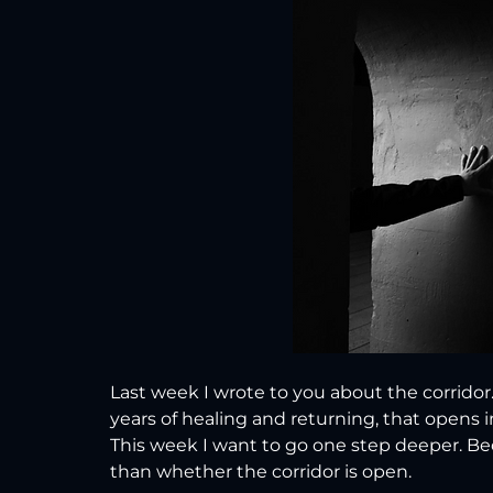
Last week I wrote to you about the corridor
years of healing and returning, that opens 
This week I want to go one step deeper. B
than whether the corridor is open.