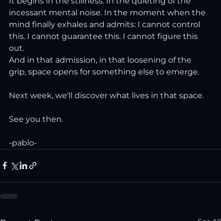
It begins in the stillness. In the quieting of the 
incessant mental noise. In the moment when the 
mind finally exhales and admits: I cannot control 
this. I cannot guarantee this. I cannot figure this 
out.
And in that admission, in that loosening of the 
grip, space opens for something else to emerge.
Next week, we'll discover what lives in that space.
See you then.
-pablo-