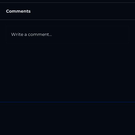
Comments
Write a comment...
The Road And The Mile Markers