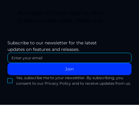
BUILDING A1, DUBAI DIGITAL PARK,
DUBAI SILICON OASIS, DUBAI UAE
Subscribe to our newsletter for the latest 
updates on features and releases.
Join
Yes, subscribe me to your newsletter. By subscribing, you 
consent to our Privacy Policy and to receive updates from us.