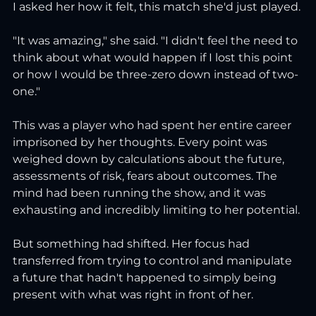
I asked her how it felt, this match she'd just played.
"It was amazing," she said. "I didn't feel the need to 
think about what would happen if I lost this point 
or how I would be three-zero down instead of two-
one."
This was a player who had spent her entire career 
imprisoned by her thoughts. Every point was 
weighed down by calculations about the future, 
assessments of risk, fears about outcomes. The 
mind had been running the show, and it was 
exhausting and incredibly limiting to her potential.
But something had shifted. Her focus had 
transferred from trying to control and manipulate 
a future that hadn't happened to simply being 
present with what was right in front of her.