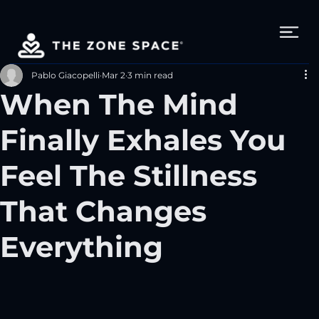
Pablo Giacopelli
Mar 2
3 min read
When The Mind
Finally Exhales You
Feel The Stillness
That Changes
Everything