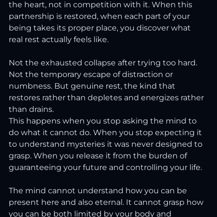
the heart, not in competition with it. When this 
partnership is restored, when each part of your 
being takes its proper place, you discover what 
real rest actually feels like.
Not the exhausted collapse after trying too hard. 
Not the temporary escape of distraction or 
numbness. But genuine rest, the kind that 
restores rather than depletes and energizes rather 
than drains.
This happens when you stop asking the mind to 
do what it cannot do. When you stop expecting it 
to understand mysteries it was never designed to 
grasp. When you release it from the burden of 
guaranteeing your future and controlling your life.
The mind cannot understand how you can be 
present here and also eternal. It cannot grasp how 
you can be both limited by your body and 