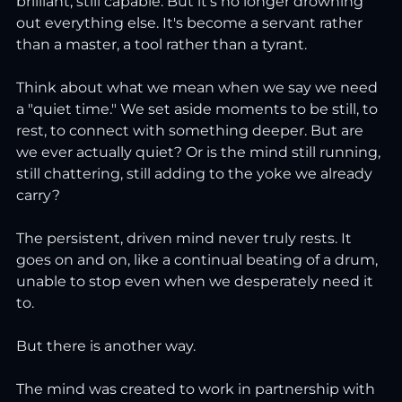
brilliant, still capable. But it's no longer drowning 
out everything else. It's become a servant rather 
than a master, a tool rather than a tyrant.
Think about what we mean when we say we need 
a "quiet time." We set aside moments to be still, to 
rest, to connect with something deeper. But are 
we ever actually quiet? Or is the mind still running, 
still chattering, still adding to the yoke we already 
carry?
The persistent, driven mind never truly rests. It 
goes on and on, like a continual beating of a drum, 
unable to stop even when we desperately need it 
to.
But there is another way.
The mind was created to work in partnership with 