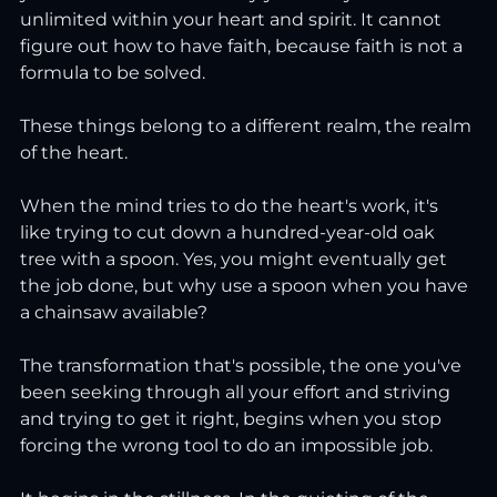
unlimited within your heart and spirit. It cannot 
figure out how to have faith, because faith is not a 
formula to be solved.
These things belong to a different realm, the realm 
of the heart.
When the mind tries to do the heart's work, it's 
like trying to cut down a hundred-year-old oak 
tree with a spoon. Yes, you might eventually get 
the job done, but why use a spoon when you have 
a chainsaw available?
The transformation that's possible, the one you've 
been seeking through all your effort and striving 
and trying to get it right, begins when you stop 
forcing the wrong tool to do an impossible job.