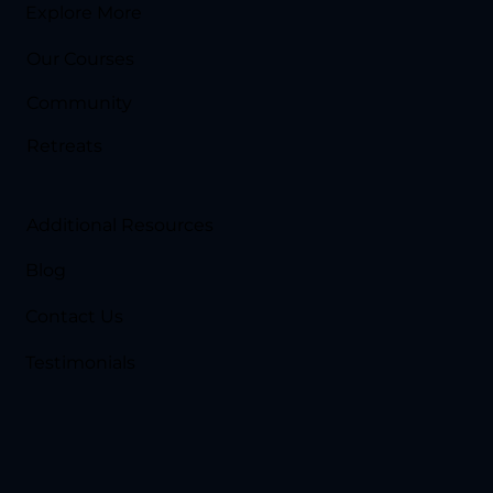
Explore More
Our Courses
Community
Retreats
Additional Resources
Blog
Contact Us
Testimonials