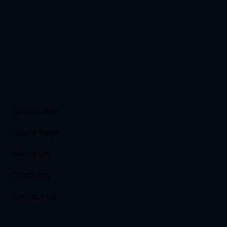
Quick Links
Home Page
About Us
Coaching
Contact Us