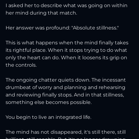
I asked her to describe what was going on within 
her mind during that match.
Her answer was profound: "Absolute stillness."
This is what happens when the mind finally takes 
its rightful place. When it stops trying to do what 
only the heart can do. When it loosens its grip on 
the controls.
The ongoing chatter quiets down. The incessant 
drumbeat of worry and planning and rehearsing 
and reviewing finally stops. And in that stillness, 
something else becomes possible.
You begin to live an integrated life.
The mind has not disappeared, it's still there, still 